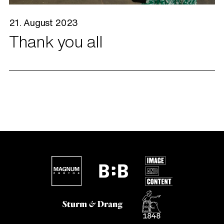
21. August 2023
Thank you all