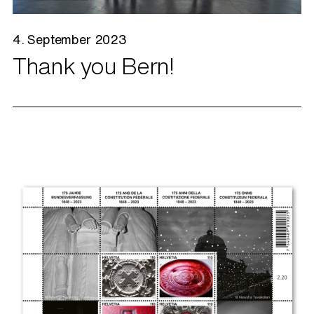
4. September 2023
Thank you Bern!