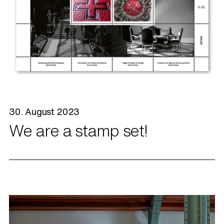
30. August 2023
We are a stamp set!