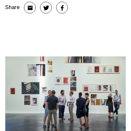
Share