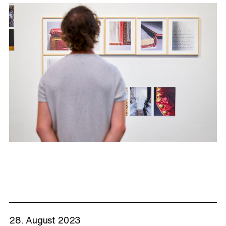
28. August 2023