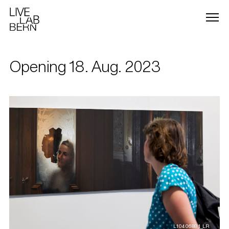
Opening 18. Aug. 2023
L1040688 1_LR