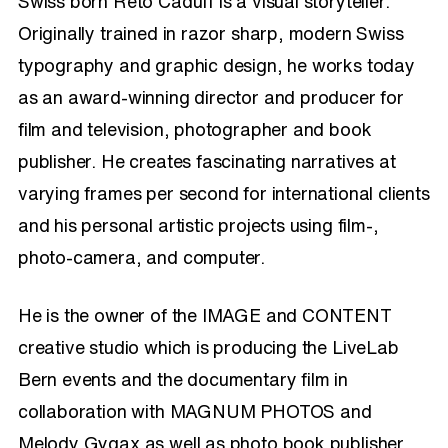
Swiss born Reto Caduff is a visual storyteller.
Originally trained in razor sharp, modern Swiss
typography and graphic design, he works today
as an award-winning director and producer for
film and television, photographer and book
publisher. He creates fascinating narratives at
varying frames per second for international clients
and his personal artistic projects using film-,
photo-camera, and computer.
He is the owner of the IMAGE and CONTENT
creative studio which is producing the LiveLab
Bern events and the documentary film in
collaboration with MAGNUM PHOTOS and
Melody Gygax as well as photo book publisher