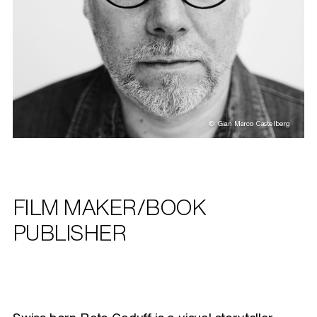
© Gian Marco Castelberg
FILM MAKER/BOOK
PUBLISHER