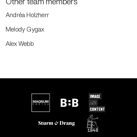
Other team members
Andréa Holzherr
Melody Gygax
Alex Webb