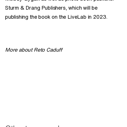
Sturm & Drang Publishers, which will be
publishing the book on the LiveLab in 2023.
More about Reto Caduff