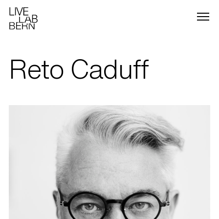
Reto Caduff