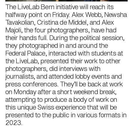
The LiveLab Bern initiative will reach its
halfway point on Friday. Alex Webb, Newsha
Tavakolian, Cristina de Middel, and Alex
Majoli, the four photographers, have had
their hands full. During the political session,
they photographed in and around the
Federal Palace, interacted with students at
the LiveLab, presented their work to other
photographers, did interviews with
journalists, and attended lobby events and
press conferences. They’ll be back at work
on Monday after a short weekend break,
attempting to produce a body of work on
this unique Swiss experience that will be
presented to the public in various formats in
2023.