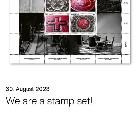
30. August 2023
We are a stamp set!