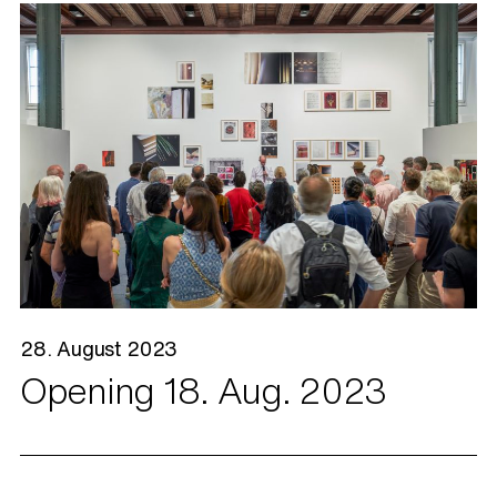
28. August 2023
Opening 18. Aug. 2023