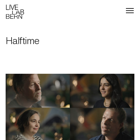
Halftime