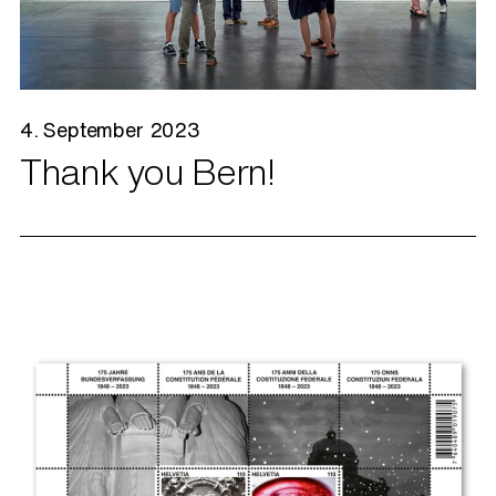
4. September 2023
Thank you Bern!