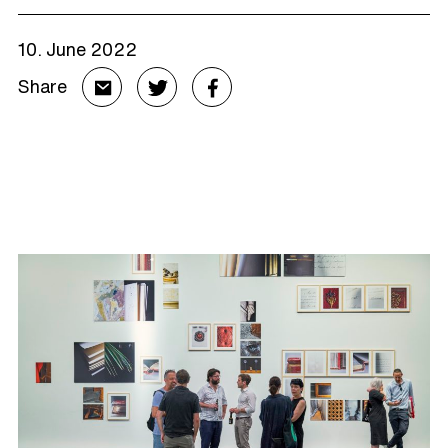
10. June 2022
Share